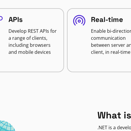
APIs
Real-time
Develop REST APIs for
Enable bi-directio
a range of clients,
communication
including browsers
between server a
and mobile devices
client, in real-time
What is
.NET is a deve