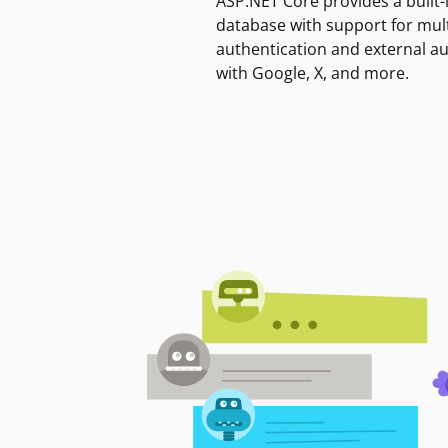
ASP.NET Core provides a built-
database with support for mult
authentication and external a
with Google, X, and more.