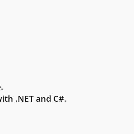
.
ith .NET and C#.