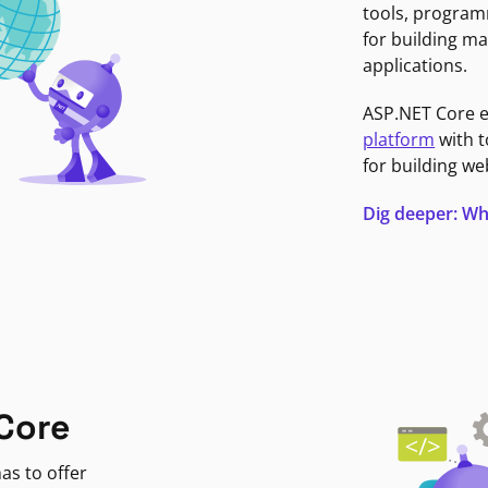
tools, program
for building ma
applications.
ASP.NET Core 
platform
with t
for building we
Dig deeper: Wh
Core
as to offer