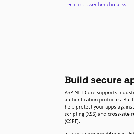
TechEmpower benchmarks
.
Build secure a
ASP.NET Core supports indust
authentication protocols. Built
help protect your apps against
scripting (XSS) and cross-site 
(CSRF).