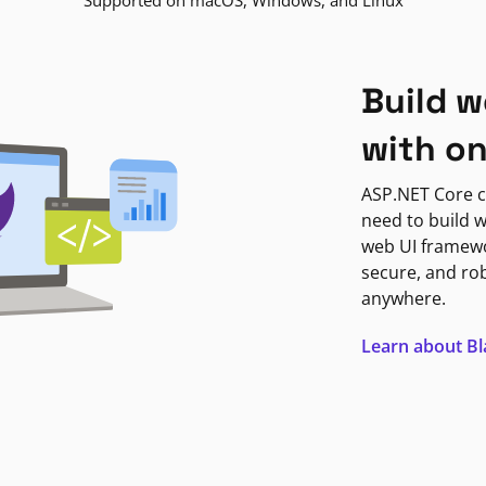
Supported on macOS, Windows, and Linux
Build w
with o
ASP.NET Core c
need to build w
web UI framewor
secure, and ro
anywhere.
Learn about B