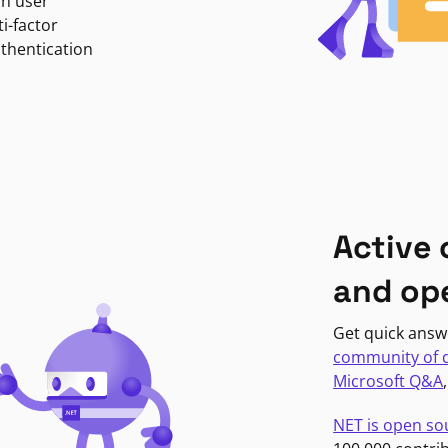
in user
i-factor
uthentication
Active
and op
Get quick answ
community of 
Microsoft Q&A
NET is open so