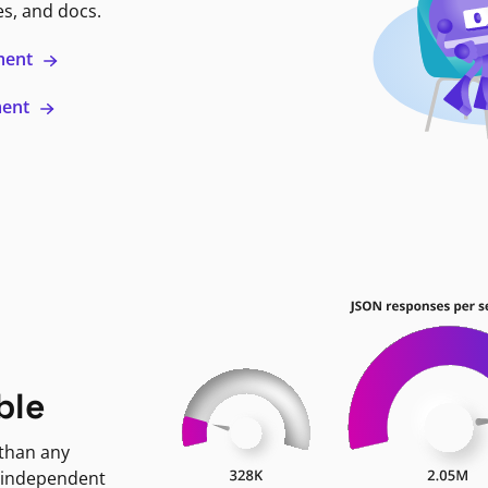
es, and docs.
ment
ment
ble
 than any
 independent