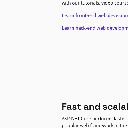
with our tutorials, video cours
Learn front-end web develop
Learn back-end web develop
Fast and scala
ASP.NET Core performs faster
popular web framework in the