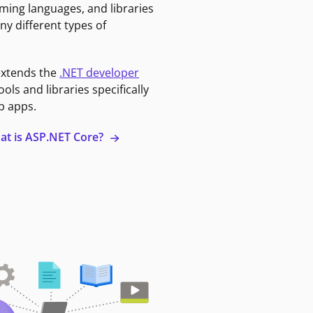
ming languages, and libraries
ny different types of
extends the
.NET developer
ools and libraries specifically
b apps.
at is ASP.NET Core?