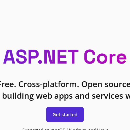
ASP.NET Core
Free. Cross-platform. Open source
 building web apps and services w
Get started