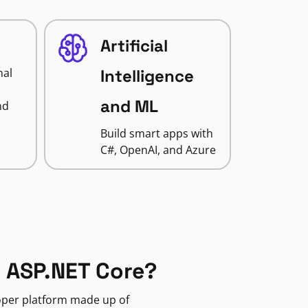
Artificial
nal
Intelligence
and ML
nd
Build smart apps with
C#, OpenAI, and Azure
 ASP.NET Core?
loper platform made up of