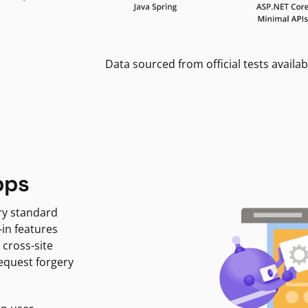
Data sourced from official tests availab
pps
ry standard
-in features
 cross-site
request forgery