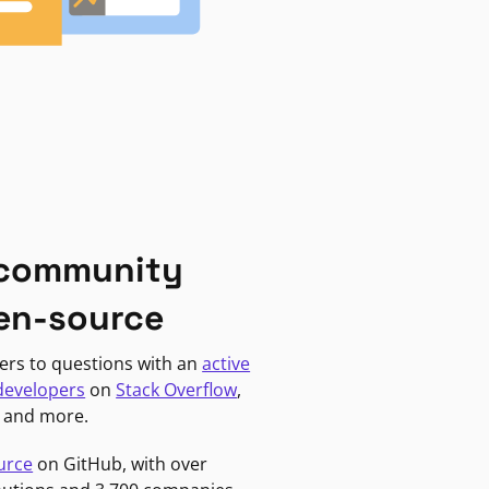
 community
en-source
ers to questions with an
active
developers
on
Stack Overflow
,
, and more.
urce
on GitHub, with over