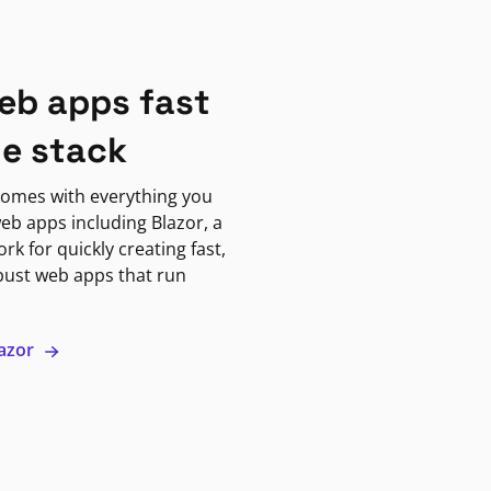
eb apps fast
ne stack
omes with everything you
eb apps including Blazor, a
k for quickly creating fast,
bust web apps that run
lazor