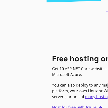
Free hosting o
Get 10 ASP.NET Core websites f
Microsoft Azure.
You can also deploy to any ma
platform, your own Linux or 
servers, or one of
many hostin
Host for free with Azure