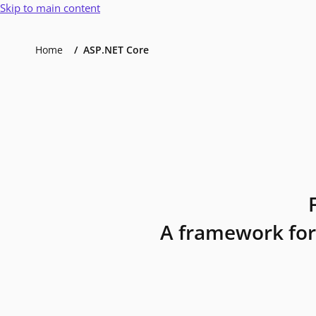
Skip to main content
Home
ASP.NET Core
A framework for