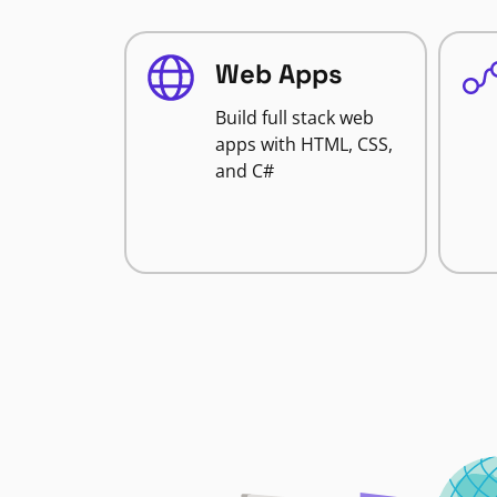
Web Apps
Build full stack web
apps with HTML, CSS,
and C#