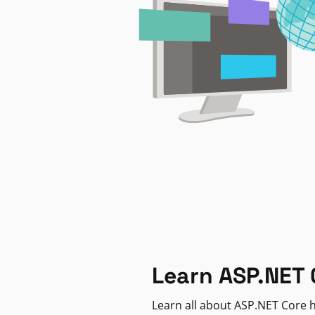
Learn ASP.NET 
Learn all about ASP.NET Core h