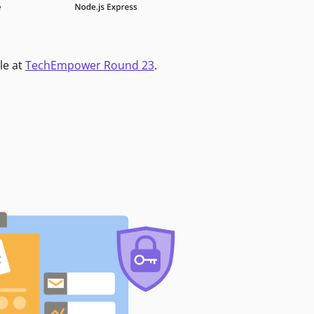
le at
TechEmpower Round 23
.