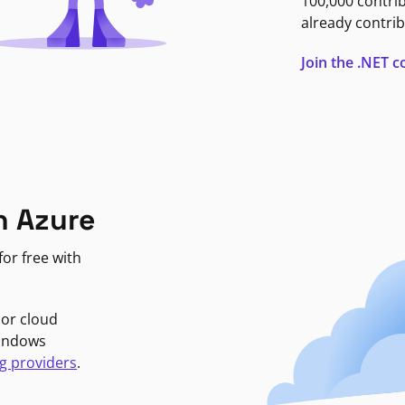
100,000 contri
already contrib
Join the .NET
n Azure
or free with
jor cloud
Windows
g providers
.