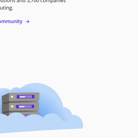
butions and 3,700 companies
uting.
 community